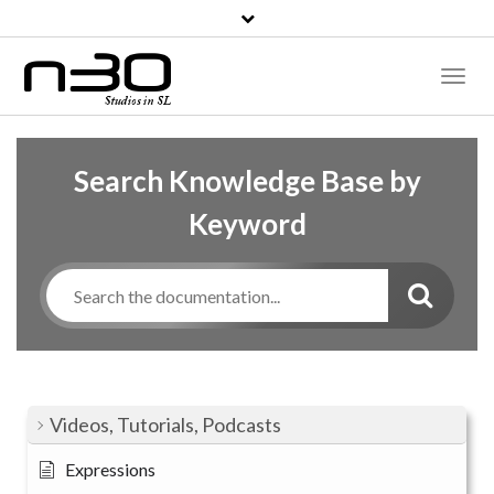
Toggl
Naviga
Search Knowledge Base by
Keyword
Videos, Tutorials, Podcasts
Expressions