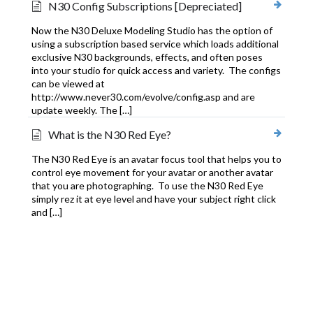
N30 Config Subscriptions [Depreciated]
Now the N30 Deluxe Modeling Studio has the option of
using a subscription based service which loads additional
exclusive N30 backgrounds, effects, and often poses
into your studio for quick access and variety. The configs
can be viewed at
http://www.never30.com/evolve/config.asp and are
update weekly. The […]
What is the N30 Red Eye?
The N30 Red Eye is an avatar focus tool that helps you to
control eye movement for your avatar or another avatar
that you are photographing. To use the N30 Red Eye
simply rez it at eye level and have your subject right click
and […]