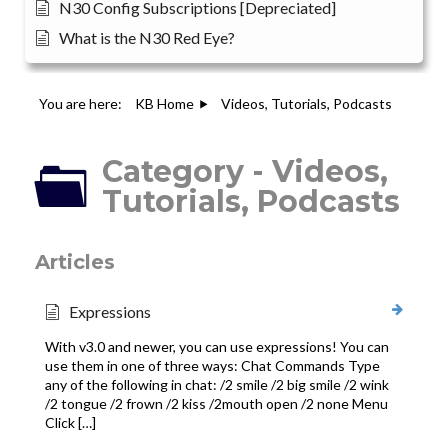
N30 Config Subscriptions [Depreciated]
What is the N30 Red Eye?
You are here:
KB Home
Videos, Tutorials, Podcasts
Category - Videos,
Tutorials, Podcasts
Articles
Expressions
With v3.0 and newer, you can use expressions! You can
use them in one of three ways: Chat Commands Type
any of the following in chat: /2 smile /2 big smile /2 wink
/2 tongue /2 frown /2 kiss /2mouth open /2 none Menu
Click […]