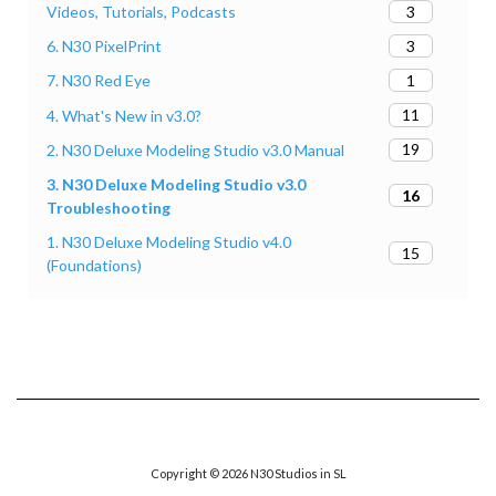
3
Videos, Tutorials, Podcasts
3
6. N30 PixelPrint
1
7. N30 Red Eye
11
4. What's New in v3.0?
19
2. N30 Deluxe Modeling Studio v3.0 Manual
3. N30 Deluxe Modeling Studio v3.0
16
Troubleshooting
1. N30 Deluxe Modeling Studio v4.0
15
(Foundations)
Copyright © 2026 N30 Studios in SL