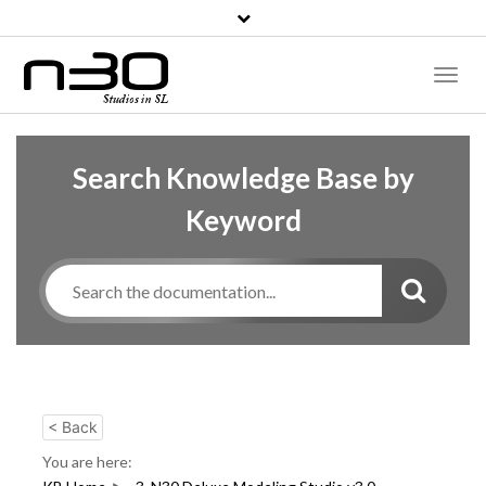
Toggl
Naviga
Search Knowledge Base by
Keyword
< Back
You are here: