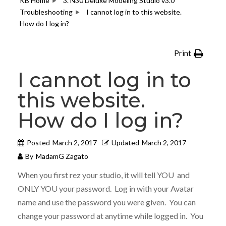
KB Home
3. N30 Deluxe Modeling Studio v3.0
Troubleshooting
I cannot log in to this website.
How do I log in?
Print
I cannot log in to
this website.
How do I log in?
Posted
March 2, 2017
Updated
March 2, 2017
By
MadamG Zagato
When you first rez your studio, it will tell YOU and
ONLY YOU your password. Log in with your Avatar
name and use the password you were given. You can
change your password at anytime while logged in. You