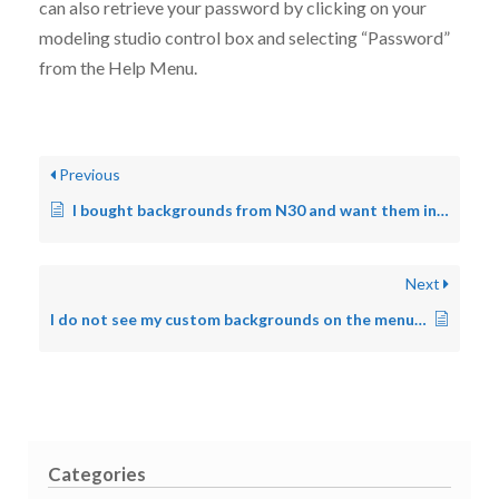
can also retrieve your password by clicking on your
modeling studio control box and selecting “Password”
from the Help Menu.
Previous
I bought backgrounds from N30 and want them in the new version. How do I do this?
Next
I do not see my custom backgrounds on the menu. Why?
Categories