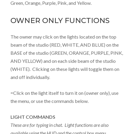
Green, Orange, Purple, Pink, and Yellow.
OWNER ONLY FUNCTIONS
The owner may click on the lights located on the top
beam of the studio (RED, WHITE, AND BLUE) on the
BASE of the studio (GREEN, ORANGE, PURPLE, PINK,
AND YELLOW) and on each side beam of the studio
(WHITE). Clicking on these lights will toggle them on
and off individually.
=Click on the light itself to turn it on (owner only), use
the menu, or use the commands below.
LIGHT COMMANDS
These are for typing in chat. Light functions are also
available using the HUD and the control box menu.