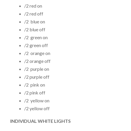
/2 red on
/2 red off
/2 blue on
/2 blue off
/2 green on
/2 green off
/2 orange on
/2 orange off
/2 purple on
/2 purple off
/2 pink on
/2 pink off
/2 yellow on
/2 yellow off
INDIVIDUAL WHITE LIGHTS