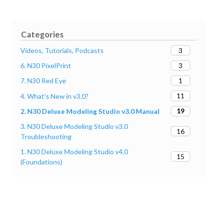
Categories
3
Videos, Tutorials, Podcasts
3
6. N30 PixelPrint
1
7. N30 Red Eye
11
4. What's New in v3.0?
19
2. N30 Deluxe Modeling Studio v3.0 Manual
3. N30 Deluxe Modeling Studio v3.0
16
Troubleshooting
1. N30 Deluxe Modeling Studio v4.0
15
(Foundations)