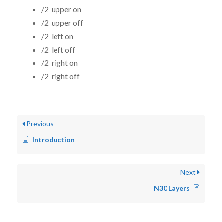
/2 upper on
/2 upper off
/2 left on
/2 left off
/2 right on
/2 right off
Previous
Introduction
Next
N30 Layers