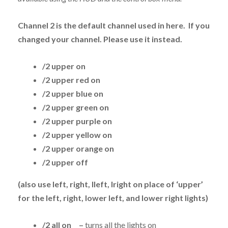
Channel 2 is the default channel used in here. If you
changed your channel. Please use it instead.
/2 upper on
/2 upper red on
/2 upper blue on
/2 upper green on
/2 upper purple on
/2 upper yellow on
/2 upper orange on
/2 upper off
(also use left, right, lleft, lright on place of ‘upper’
for the left, right, lower left, and lower right lights)
/2 all on –
turns all the lights on