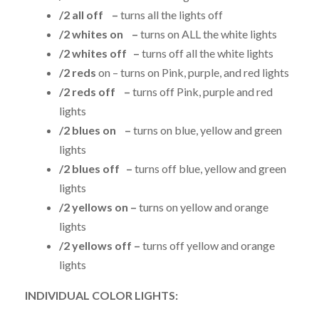
/2 all off –
turns all the lights off
/2 whites on –
turns on ALL the white lights
/2 whites off –
turns off all the white lights
/2 reds
on – turns on Pink, purple, and red lights
/2 reds off –
turns off Pink, purple and red
lights
/2 blues on –
turns on blue, yellow and green
lights
/2 blues off –
turns off blue, yellow and green
lights
/2 yellows on –
turns on yellow and orange
lights
/2 yellows off –
turns off yellow and orange
lights
INDIVIDUAL COLOR LIGHTS: