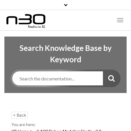
Toggl
Naviga
Search Knowledge Base by
Keyword
< Back
You are here: