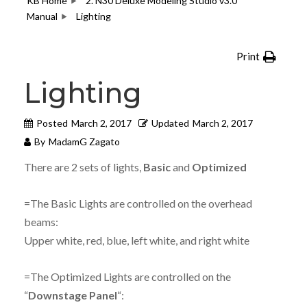
KB Home
2. N30 Deluxe Modeling Studio v3.0
Manual
Lighting
Print
Lighting
Posted
March 2, 2017
Updated
March 2, 2017
By
MadamG Zagato
There are 2 sets of lights,
Basic
and
Optimized
=The Basic Lights are controlled on the overhead
beams:
Upper white, red, blue, left white, and right white
=The Optimized Lights are controlled on the
“
Downstage Panel
“: