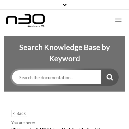
Toggl
Naviga
Search Knowledge Base by
Keyword
< Back
You are here: