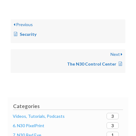
Previous
Security
Next
The N30 Control Center
Categories
3
Videos, Tutorials, Podcasts
3
6. N30 PixelPrint
1
7. N30 Red Eye