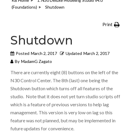
KB Home
1. N30 Deluxe Modeling Studio v4.0
(Foundations)
Shutdown
Print
Shutdown
Posted
March 2, 2017
Updated
March 2, 2017
By
MadamG Zagato
There are currently eight (8) buttons on the left of the
N30 Control Center. The 8th (last) one being the
Shutdown button which turns off all features of the
studio. Note that it does not yet turn studio scripts off
which is a feature of previous versions to help lag
management. This version is very low on lag so this
feature was not planned, but may be implemented in
future updates for convenience.